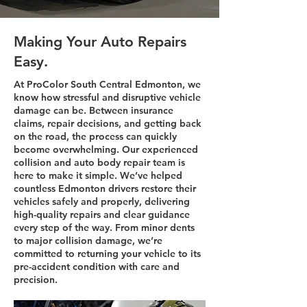
Making Your Auto Repairs
Easy.
At ProColor South Central Edmonton, we
know how stressful and disruptive vehicle
damage can be. Between insurance
claims, repair decisions, and getting back
on the road, the process can quickly
become overwhelming. Our experienced
collision and auto body repair team is
here to make it simple. We’ve helped
countless Edmonton drivers restore their
vehicles safely and properly, delivering
high-quality repairs and clear guidance
every step of the way. From minor dents
to major collision damage, we’re
committed to returning your vehicle to its
pre-accident condition with care and
precision.