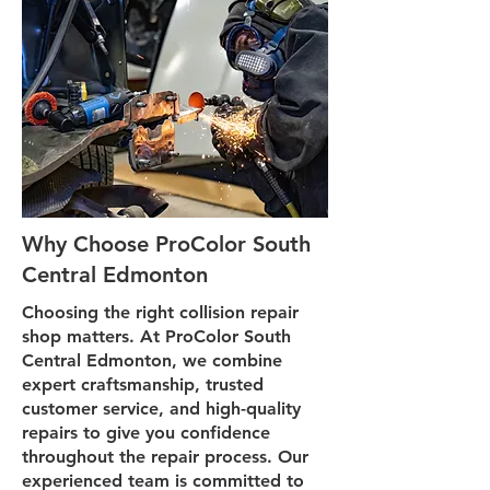
Why Choose ProColor South
Central Edmonton
Choosing the right collision repair
shop matters. At ProColor South
Central Edmonton, we combine
expert craftsmanship, trusted
customer service, and high-quality
repairs to give you confidence
throughout the repair process. Our
experienced team is committed to