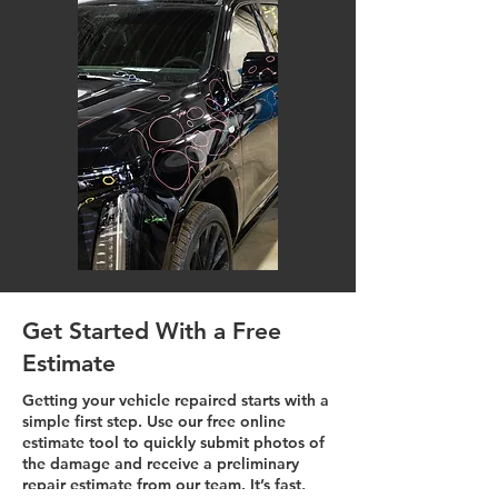
Get Started With a Free
Estimate
Getting your vehicle repaired starts with a
simple first step. Use our free online
estimate tool to quickly submit photos of
the damage and receive a preliminary
repair estimate from our team. It’s fast,