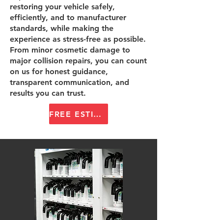
restoring your vehicle safely,
efficiently, and to manufacturer
standards, while making the
experience as stress-free as possible.
From minor cosmetic damage to
major collision repairs, you can count
on us for honest guidance,
transparent communication, and
results you can trust.
FREE ESTIMATE