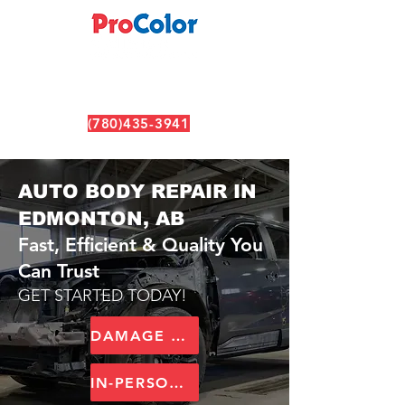
(780)435-3941
6630 99 ST NW, Edmonton, AB T6E 3P8
AUTO BODY REPAIR IN
EDMONTON, AB
Fast, Efficient & Quality You
Can Trust
GET STARTED TODAY!
DAMAGE ASSESSMENT TOOL
IN-PERSON ESTIMATE