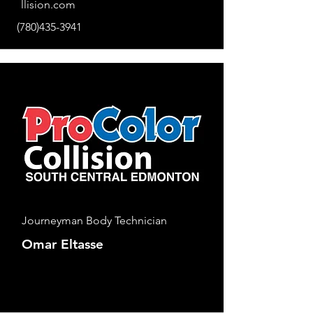
llision.com
(780)435-3941
Journeyman Body Technician
Omar Eltasse