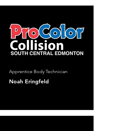
Apprentice Body Technician
Noah Eringfeld