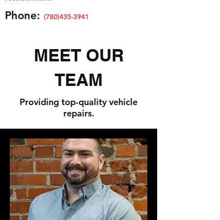
Phone:
(780)435
-3941
MEET OUR
TEAM
Providing top-quality vehicle
repairs.