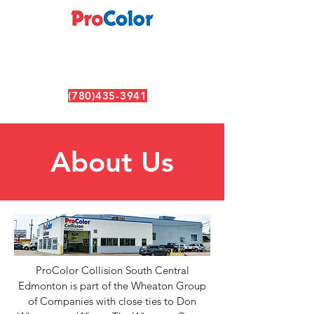
(780)435-3941
6630 99 ST NW, Edmonton, AB T6E 3P8
About Us
ProColor Collision South Central
Edmonton is part of the Wheaton Group
of Companies with close ties to Don