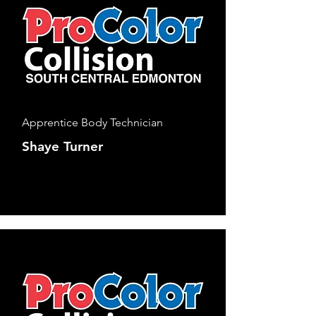
Apprentice Body Technician
Shaye Turner