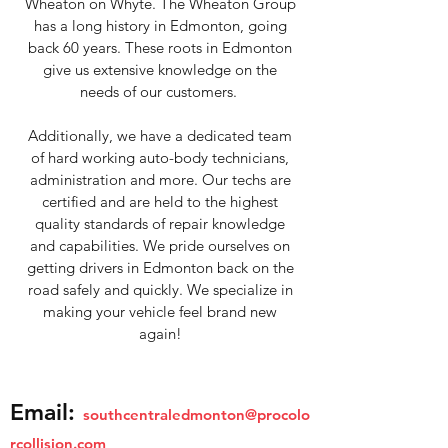
Wheaton on Whyte. The Wheaton Group
has a long history in Edmonton, going
back 60 years. These roots in Edmonton
give us extensive knowledge on the
needs of our customers.
Additionally, we have a dedicated team
of hard working auto-body technicians,
administration and more. Our techs are
certified and are held to the highest
quality standards of repair knowledge
and capabilities. We pride ourselves on
getting drivers in Edmonton back on the
road safely and quickly. We specialize in
making your vehicle feel brand new
again!
Email:
southcentraledmonton@procolo
rcollision.com