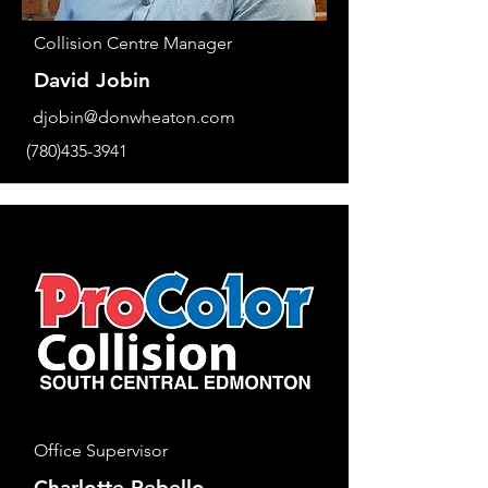
Collision Centre Manager
David Jobin
djobin@donwheaton.com
(780)435-3941
Office Supervisor
Charlotte Rebello