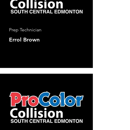
Prep Technician
Errol Brown