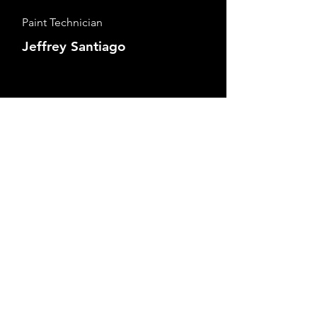
Paint Technician
Jeffrey Santiago
Detail Technician
Michelle Johnstone