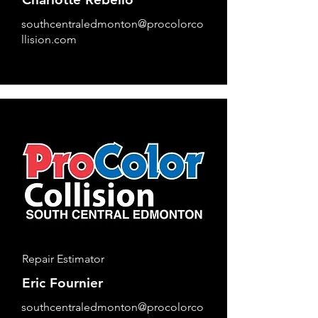
southcentraledmonton@procolorco
llision.com
Repair Estimator
Eric Fournier
southcentraledmonton@procolorco